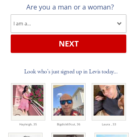
Are you a man or a woman?
NEXT
Look who's just signed up in Levis today...
Hayleigh,
35
Bigdick69cut,
36
Laura ,
33