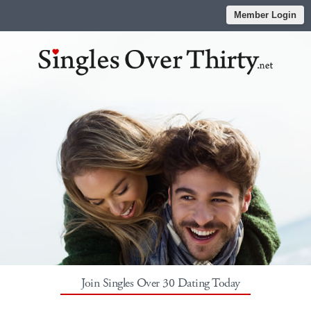
Member Login
Join Singles Over 30 Dating Today