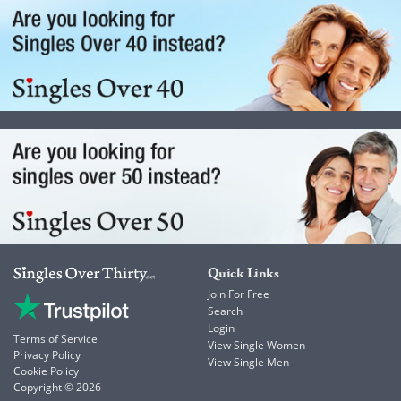
Quick Links
Join For Free
Search
Login
Terms of Service
View Single Women
Privacy Policy
View Single Men
Cookie Policy
Copyright © 2026