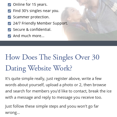
Online for 15 years.
Find 30's singles near you.
Scammer protection.
24/7 Friendly Member Support.
Secure & confidential.
And much more...
How Does The Singles Over 30
Dating Website Work?
It's quite simple really, just register above, write a few
words about yourself, upload a photo or 2, then browse
and search for members you'd like to contact, break the ice
with a message and reply to message you receive too.
Just follow these simple steps and yoou won't go far
wrong...