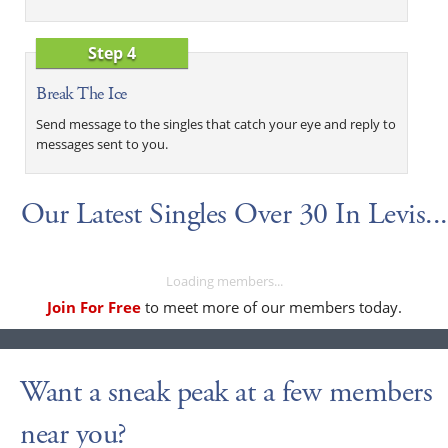
Step 4
Break The Ice
Send message to the singles that catch your eye and reply to
messages sent to you.
Our Latest Singles Over 30 In Levis...
Loading members...
Join For Free
to meet more of our members today.
Want a sneak peak at a few members
near you?