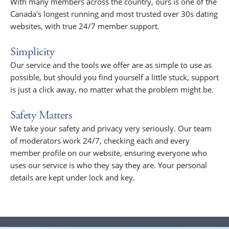
With many members across the country, ours is one of the
Canada's longest running and most trusted over 30s dating
websites, with true 24/7 member support.
Simplicity
Our service and the tools we offer are as simple to use as
possible, but should you find yourself a little stuck, support
is just a click away, no matter what the problem might be.
Safety Matters
We take your safety and privacy very seriously. Our team
of moderators work 24/7, checking each and every
member profile on our website, ensuring everyone who
uses our service is who they say they are. Your personal
details are kept under lock and key.