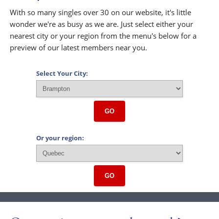
With so many singles over 30 on our website, it's little
wonder we're as busy as we are. Just select either your
nearest city or your region from the menu's below for a
preview of our latest members near you.
Select Your City:
GO
Or your region:
GO