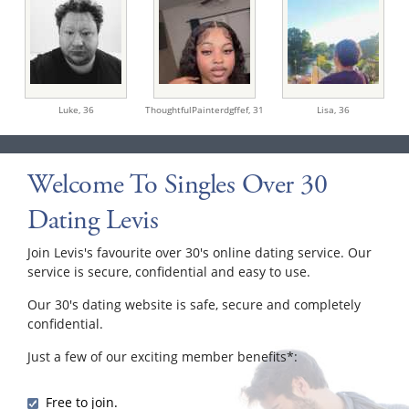
Luke,
36
ThoughtfulPainterdgffef,
31
Lisa,
36
Welcome To Singles Over 30
Dating Levis
Join Levis's favourite over 30's online dating service. Our
service is secure, confidential and easy to use.
Our 30's dating website is safe, secure and completely
confidential.
Just a few of our exciting member benefits*:
Free to join.