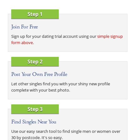
Step 1
Join For Free
Sign up for your dating trial account using our
simple signup
form above
.
Step 2
Post Your Own Free Profile
Let other singles find you with your shiny new profile
complete with your best photo.
Step 3
Find Singles Near You
Use our easy search tool to find single men or women over
30 by postcode. It's so easy.