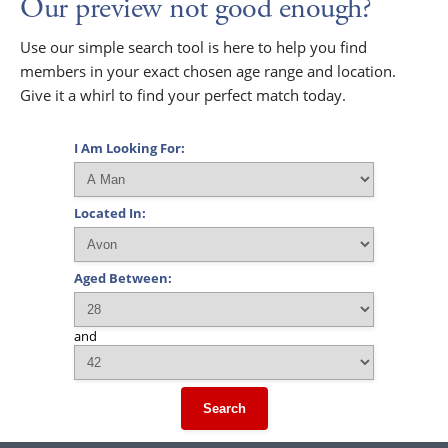
Our preview not good enough?
Use our simple search tool is here to help you find
members in your exact chosen age range and location.
Give it a whirl to find your perfect match today.
I Am Looking For:
Located In:
Aged Between:
and
Search