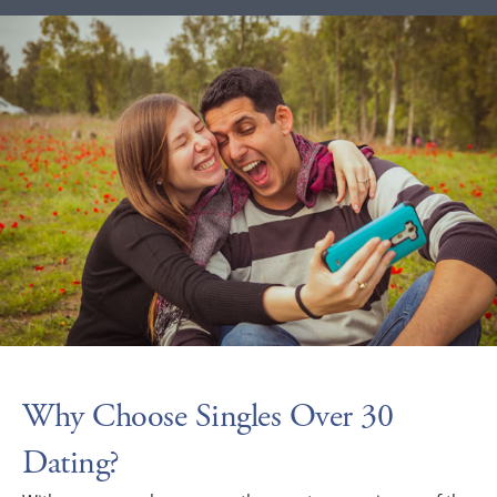
Why Choose Singles Over 30
Dating?