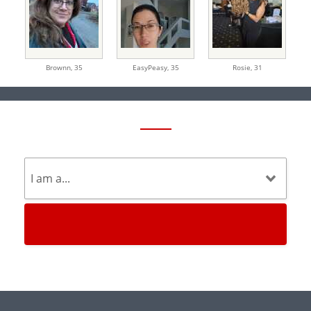
Brownn,
35
EasyPeasy,
35
Rosie,
31