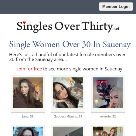
Member Login
Single Women Over 30 In Sauenay
Here's just a handful of our latest female members over
30 from the Sauenay area...
Join for free
to see more single women in Sauenay.
Jane,
33
Goddess Gianna,
35
Ayverie,
32