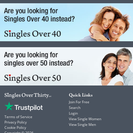
Quick Links
Join For Free
Search
Login
Terms of Service
View Single Women
Privacy Policy
View Single Men
Cookie Policy
Copyright © 2026