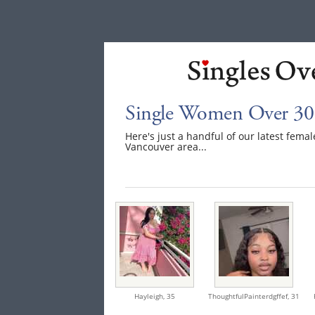
Single Women Over 30
Here's just a handful of our latest fem
Vancouver area...
Hayleigh,
35
ThoughtfulPainterdgffef,
31