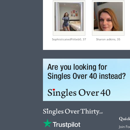
SophisticatedFit6eb0,
37
Sharon adkins,
35
Quick
Join Fo