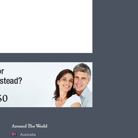
Around The World
Australia