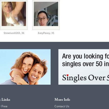
Snowluvv0265,
36
EasyPeasy,
35
 Links
More Info
r Free
Contact Us