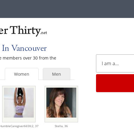
 In Vancouver
ale members over 30 from the
Women
Men
HumbleCaregiver665fc2,
37
Stella,
36