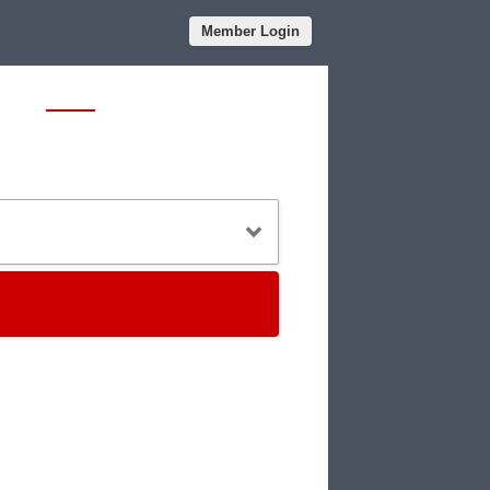
Member Login